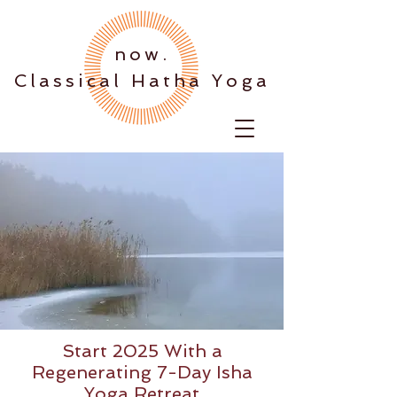
.now
Classical Hatha Yoga
Start 2025 With a
Regenerating 7-Day Isha
Yoga Retreat