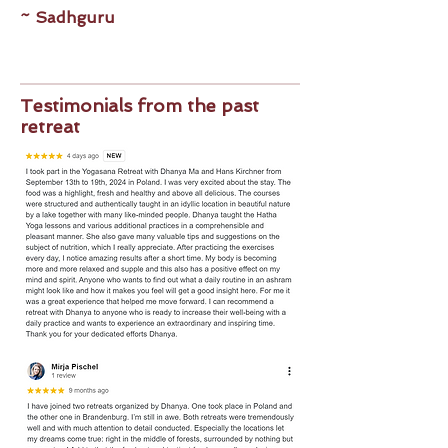
~ Sadhguru
Testimonials from the past
retreat