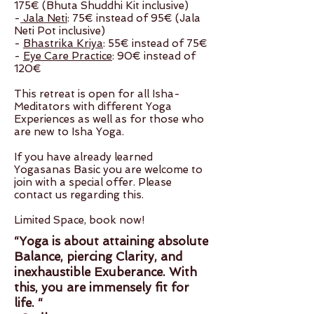
175€ (Bhuta Shuddhi Kit inclusive)
-
Jala Neti
: 75€ instead of 95€ (Jala
Neti Pot inclusive)
-
Bhastrika Kriya
: 55€ instead of 75€
-
Eye Care Practice
: 90€ instead of
120€
This retreat is open for all Isha-
Meditators with different Yoga
Experiences as well as for those who
are new to Isha Yoga.
If you have already learned
Yogasanas Basic you are welcome to
join with a special offer. Please
contact us regarding this.
Limited Space, book now!
“Yoga is about attaining absolute
Balance, piercing Clarity, and
inexhaustible Exuberance. With
this, you are immensely fit for
life. “