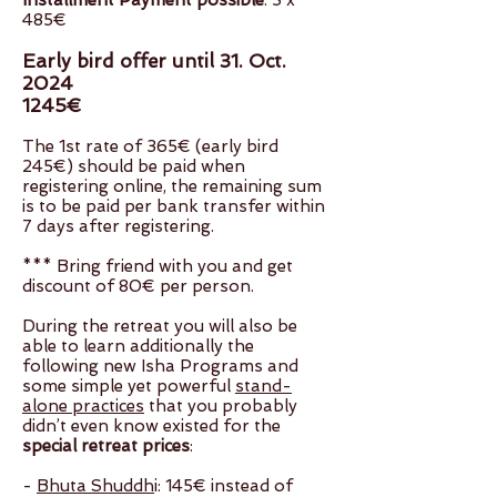
Installment Payment possible
: 3 x
485€
Early bird offer until 31. Oct.
2024
1245€
The 1st rate of 365€ (early bird
245€) should be paid when
registering online, the remaining sum
is to be paid per bank transfer within
7 days after registering.
*** Bring friend with you and get
discount of 80€ per person.
During the retreat you will also be
able to learn additionally the
following new Isha Programs and
some simple yet powerful
stand-
alone practices
that you probably
didn’t even know existed for the
special retreat prices
:
-
Bhuta Shuddh
i: 145€ instead of