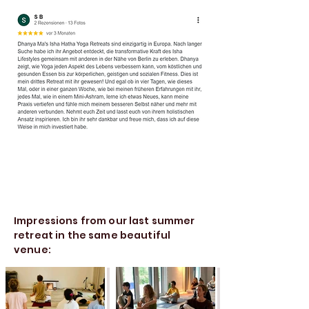
Impressions from our last summer
retreat in the same beautiful
venue: