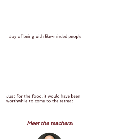
Joy of being with like-minded people
Just for the food, it would have been
worthwhile to come to the retreat
Meet the teachers: