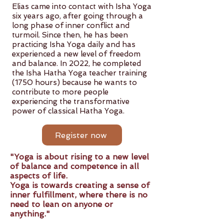
Elias came into contact with Isha Yoga
six years ago, after going through a
long phase of inner conflict and
turmoil. Since then, he has been
practicing Isha Yoga daily and has
experienced a new level of freedom
and balance. In 2022, he completed
the Isha Hatha Yoga teacher training
(1750 hours) because he wants to
contribute to more people
experiencing the transformative
power of classical Hatha Yoga.
Register now
"Yoga is about rising to a new level
of balance and competence in all
aspects of life.
Yoga is towards creating a sense of
inner fulfillment, where there is no
need to lean on anyone or
anything."