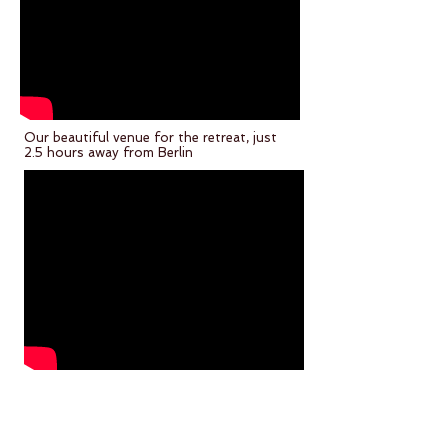
Our beautiful venue for the retreat, just
2.5 hours away from Berlin