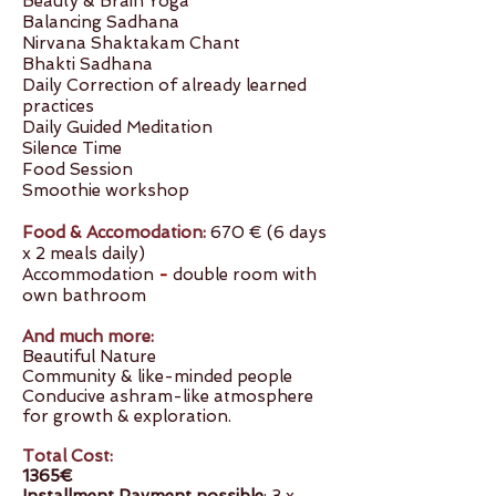
Beauty & Brain Yoga
Balancing Sadhana
Nirvana Shaktakam Chant
Bhakti Sadhana
Daily Correction of already learned
practices
Daily Guided Meditation
Silence Time
Food Session
Smoothie workshop
Food & Accomodation:
670 €
(6 days
x 2 meals daily)
Accommodation
-
double room with
own bathroom
And much more:
Beautiful Nature
Community & like-minded people
Conducive ashram-like atmosphere
for growth & exploration.
Total Cost:
1365€