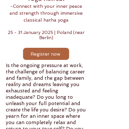
-Connect with your inner peace
and strength
through immersive
classical hatha yoga
25 - 31 January 2025 | Poland (near
Berlin)
Register now
Is the ongoing pressure at work,
the challenge of balancing career
and family, and the gap between
reality and dreams leaving you
exhausted and feeling
inadequate? Do you long to
unleash your full potential and
create the life you desire? Do you
yearn for an inner space where
you can completely relax and
return to your true self? Do you