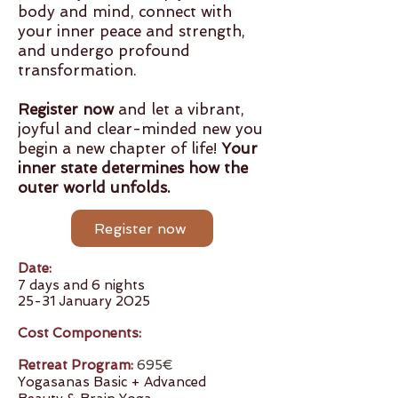
body and mind, connect with
your inner peace and strength,
and undergo profound
transformation.
Register now
and let a vibrant,
joyful and clear-minded new you
begin a new chapter of life!
Your
inner state determines how the
outer world unfolds.
Register now
Date:
7 days and 6 nights
25-31 January 2025
Cost Components:
Retreat Program:
695€
Yogasanas Basic + Advanced