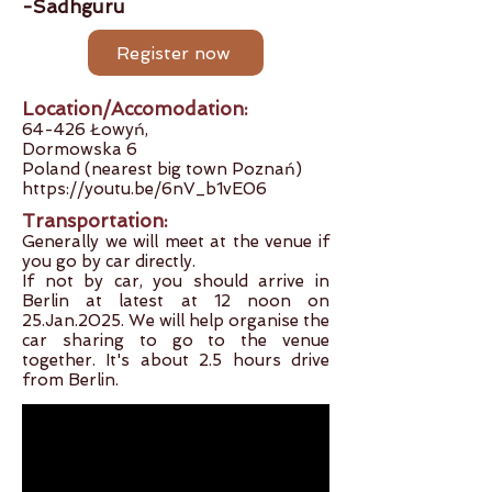
-Sadhguru
Register now
Location/Accomodation:
64-426 Łowyń,
Dormowska 6
Poland (near
est big town Poznań)
https://youtu.be/6nV_b1vE06
Transportation:
Generally we will meet at the venue if
you go by car directly.
If not by car, you should arrive in
Berlin at latest at 12 noon on
25.Jan.2025. We will help organise the
car sharing to go to the venue
together. It's about 2.5 hours drive
from Berlin.