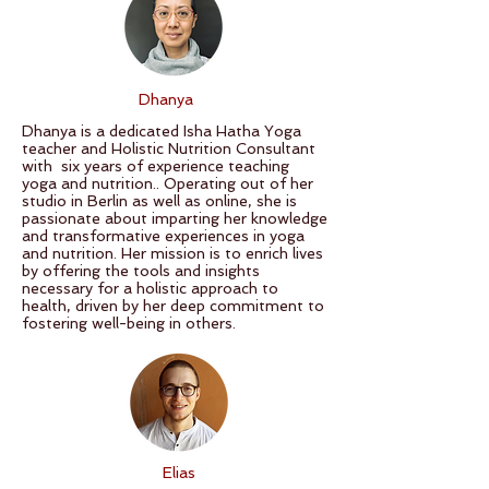
Dhanya
Dhanya is a dedicated Isha Hatha Yoga
teacher and Holistic Nutrition Consultant
with six years of experience teaching
yoga and nutrition.. Operating out of her
studio in Berlin as well as online, she is
passionate about imparting her knowledge
and transformative experiences in yoga
and nutrition. Her mission is to enrich lives
by offering the tools and insights
necessary for a holistic approach to
health, driven by her deep commitment to
fostering well-being in others.
Elias