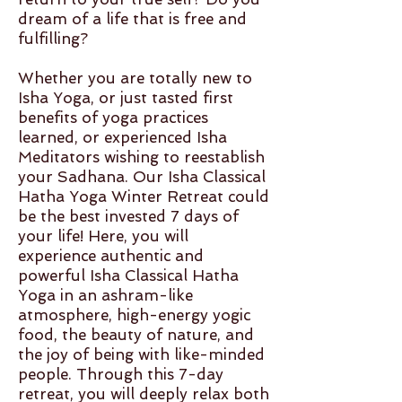
dream of a life that is free and
fulfilling?
Whether you are totally new to
Isha Yoga, or just tasted first
benefits of yoga practices
learned, or experienced Isha
Meditators wishing to reestablish
your Sadhana. Our Isha Classical
Hatha Yoga Winter Retreat could
be the best invested 7 days of
your life! Here, you will
experience authentic and
powerful Isha Classical Hatha
Yoga in an ashram-like
atmosphere, high-energy yogic
food, the beauty of nature, and
the joy of being with like-minded
people. Through this 7-day
retreat, you will deeply relax both