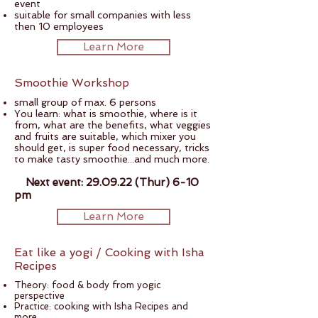
event
suitable for small companies with less
then 10 employees
Learn More
Smoothie Workshop
small group of max. 6 persons
You learn: what is smoothie, where is it
from, what are the benefits, what veggies
and fruits are suitable, which mixer you
should get, is super food necessary, tricks
to make tasty smoothie...and much more.
Next event: 29.09.22 (Thur) 6-10
pm
Learn More
Eat like a yogi / Cooking with Isha
Recipes
Theory: food & body from yogic
perspective
Practice: cooking with Isha Recipes and
more