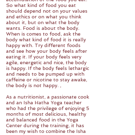
So what kind of food you eat
should depend not on your values
and ethics or on what you think
about it, but on what the body
wants. Food is about the body.
When is comes to food, ask the
body what kind of food it is really
happy with. Try different foods
and see how your body feels after
eating it. If your body feels very
agile, energetic and nice, the body
is happy. If the body feels lethargic
and needs to be pumped up with
caffeine or nicotine to stay awake,
the body is not happy. ,
As a nutritionist, a passionate cook
and an Isha Hatha Yoga teacher
who had the privilege of enjoying 5
months of most delicious, healthy
and balanced food in the Yoga
Center during the training, it has
been my wish to combine the Isha