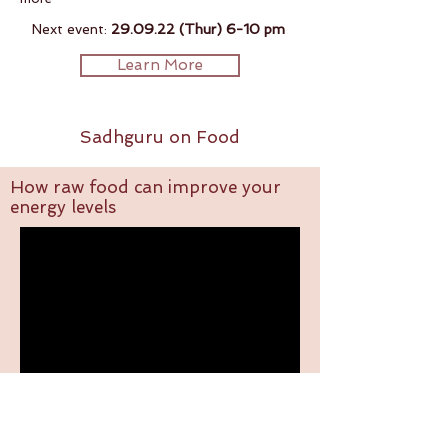
Next event:
29.09.22 (Thur) 6-10 pm
Learn More
Sadhguru on Food
How raw food can improve your
energy levels
4 Tips on how to eat right.