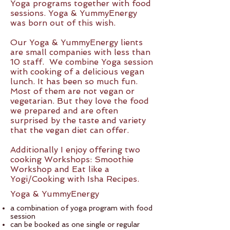
Yoga programs together with food
sessions. Yoga & YummyEnergy
was born out of this wish.
Our Yoga & YummyEnergy lients
are small companies with less than
10 staff. We combine Yoga session
with cooking of a delicious vegan
lunch. It has been so much fun.
Most of them are not vegan or
vegetarian. But they love the food
we prepared and are often
surprised by the taste and variety
that the vegan diet can offer.
Additionally I enjoy offering two
cooking Workshops: Smoothie
Workshop and Eat like a
Yogi/Cooking with Isha Recipes.
Yoga & YummyEnergy
a combination of yoga program with food
session
can be booked as one single or regular