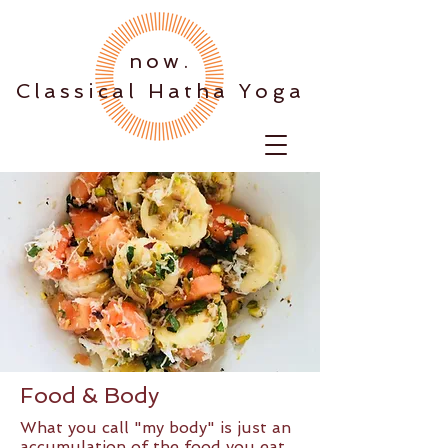
.now
Classical Hatha Yoga
Food & Body
What you call "my body" is just an
accumulation of the food you eat.