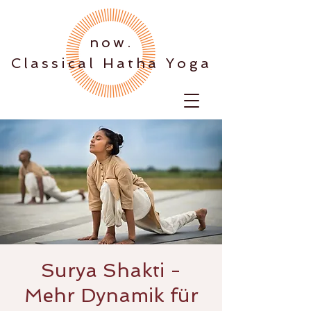
.now
Classical Hatha Yoga
Surya Shakti -
Mehr Dynamik für