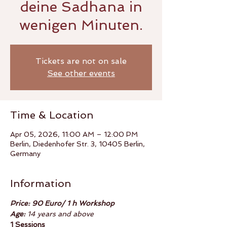
deine Sadhana in
wenigen Minuten.
Tickets are not on sale
See other events
Time & Location
Apr 05, 2026, 11:00 AM – 12:00 PM
Berlin, Diedenhofer Str. 3, 10405 Berlin,
Germany
Information
Price: 90 Euro/ 1 h Workshop
Age:
 14 years and above
1 Sessions