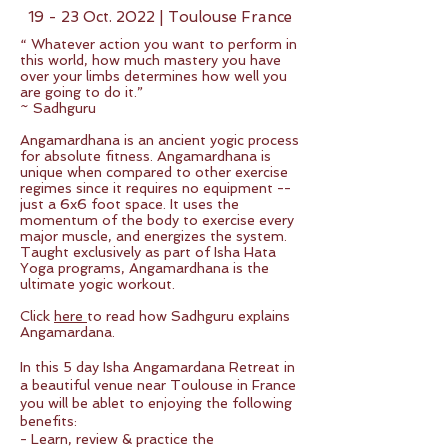
19 - 23 Oct. 2022 | Toulouse France
“ Whatever action you want to perform in
this world, how much mastery you have
over your limbs determines how well you
are going to do it.”
~ Sadhguru
Angamardhana is an ancient yogic process
for absolute fitness. Angamardhana is
unique when compared to other exercise
regimes since it requires no equipment --
just a 6x6 foot space. It uses the
momentum of the body to exercise every
major muscle, and energizes the system.
Taught exclusively as part of Isha Hata
Yoga programs, Angamardhana is the
ultimate yogic workout.
Click
here
to read how Sadhguru explains
Angamardana.
In this 5 day Isha Angamardana Retreat in
a beautiful venue near Toulouse in France
you will be ablet to enjoying the following
benefits:
- Learn, review & practice the