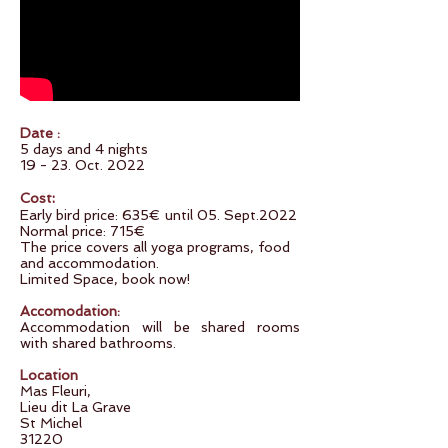
Date
:
5 days and 4 nights
19 - 23. Oct. 2022
:
Cost
Early bird price: 635€ until 05. Sept.2022
Normal price: 715€
The price covers all yoga programs, food
and accommodation.
Limited Space, book now!
Accomodation:
Accommodation will be shared rooms
with shared bathrooms.
Location
Mas Fleuri,
Lieu dit La Grave
St Michel
31220