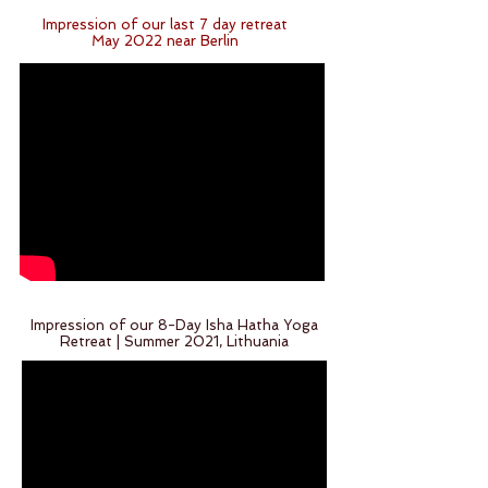
Impression of our last 7 day retreat
May 2022 near Berlin
Impression of our 8-Day Isha Hatha Yoga
Retreat | Summer 2021, Lithuania