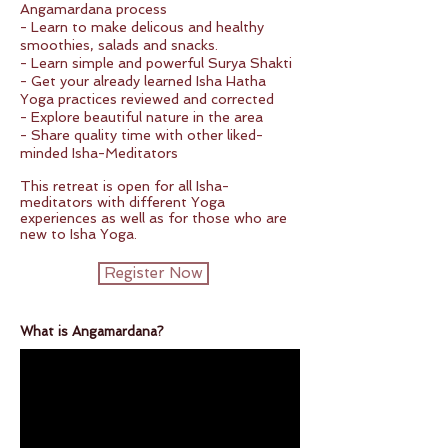
Angamardana process
- Learn to make delicous and healthy
smoothies, salads and snacks.
- Learn simple and powerful Surya Shakti
- Get your already learned Isha Hatha
Yoga practices reviewed and corrected
- Explore beautiful nature in the area
- Share quality time with other liked-
minded Isha-Meditators
This retreat is open for all Isha-
meditators with different Yoga
experiences as well as for those who are
new to Isha Yoga.
Register Now
What is Angamardana?