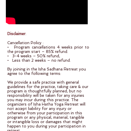
Disclaimer
:
Cancellation Policy :
• Program cancellations 4 weeks prior to
the program start – 85% refund.
• 3-4 weeks – 50% refund,
• Less than 2 weeks – no refund.
By joining in the Isha Sadhana Retreat you
agree to the following terms:
We provide a safe practice with general
guidelines for the practice, taking care & our
program is thoughtfully planned, but no
responsibility will be taken for any injuries
you may incur during this practice. The
organizers of Isha Hatha Yoga Retreat will
not accept liability for any injury or
otherwise from your participation in this
program or any physical, material, tangible
or intangible loss or damages that might
happen to you during your participation in
retreat.