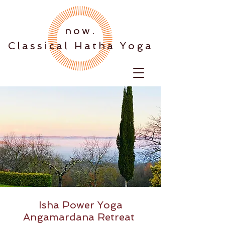
.now
Classical Hatha Yoga
Isha Power Yoga
Angamardana Retreat