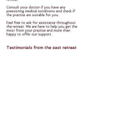
Consult your doctor if you have any
preexisting medical conditions and check if
the practice are suitable for you.
Feel free to ask for assistance throughout
the retreat. We are here to help you get the
most from your practice and more than
happy to offer our support.
Testimonials from the past retreat
"The retreat gave me far more than what
I expected: beautiful people, supportive
atmosphere, and the amazing energy of
the group. I am so grateful and my heart is
so full. Please organize more such
retreats. "​
"The way the retreat was planned and
executed was very similar to other
foundation programs. Food was great.
Now I have the motivation to take my
Sadhana further. I have more clarity in
what to do in my life. And I will remember
many loving moments experienced in the
retreat. "​