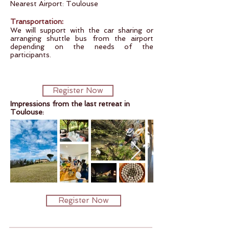
Nearest Airport: Toulouse
:
Transportation
We will support with the car sharing or
arranging shuttle bus from the airport
depending on the needs of the
participants.
Register Now
Impressions from the last retreat in
Toulouse:
Register Now